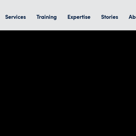
Services
Training
Expertise
Stories
Ab