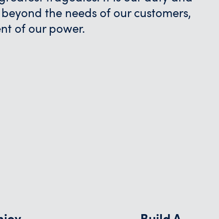
 beyond the needs of our customers,
ent of our power.
njoy
Build A