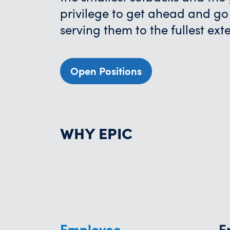
privilege to get ahead and go
serving them to the fullest ext
Open Positions
WHY EPIC
Employee
E