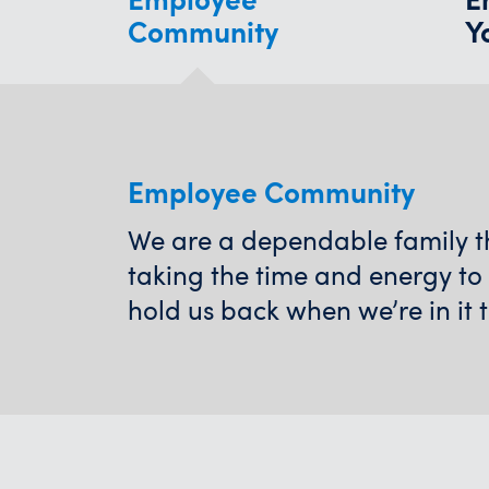
Community
Y
Employee Community
We are a dependable family tha
taking the time and energy to
hold us back when we’re in it 