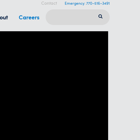
Contact
Emergency: 770–516–3491
out
Careers