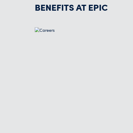
BENEFITS AT EPIC