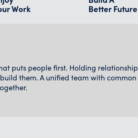
our Work
Better Future
t puts people first. Holding relationshi
 build them. A unified team with common
together.