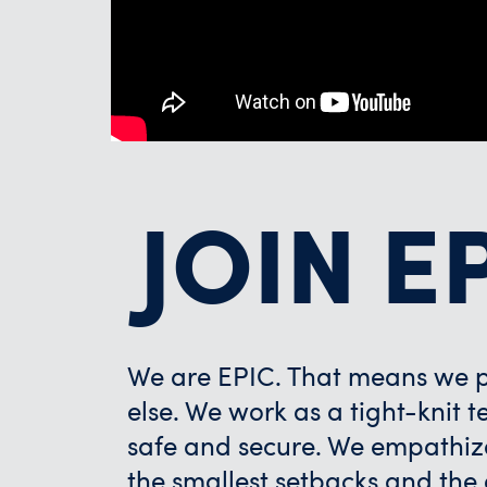
JOIN E
We are EPIC. That means we pr
else. We work as a tight-knit
safe and secure. We empathiz
the smallest setbacks and the g