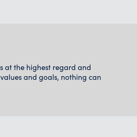
ps at the highest regard and
 values and goals, nothing can