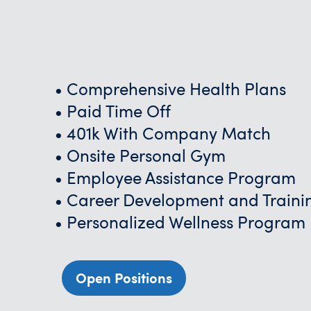
• Comprehensive Health Plans
• Paid Time Off
• 401k With Company Match
• Onsite Personal Gym
• Employee Assistance Program
• Career Development and Traini
• Personalized Wellness Program
Open Positions