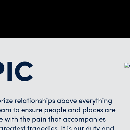
PIC
ize relationships above everything
 team to ensure people and places are
e with the pain that accompanies
reatest tragedies. It is our duty and